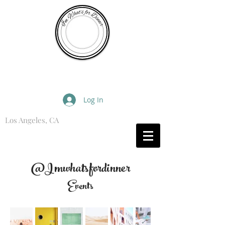
I'm What's for Dinner
Log In
Los Angeles, CA
What are you Hungry For?
@Imwhatsfordinner
Events