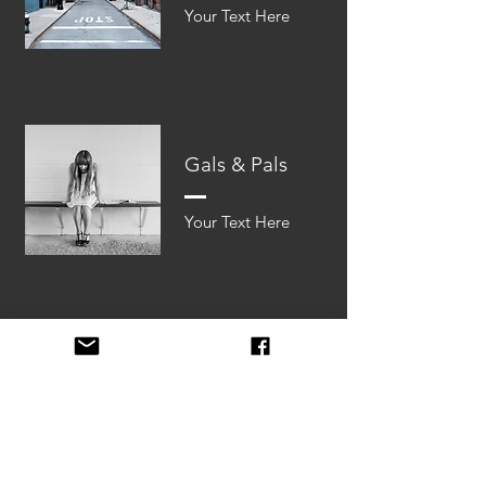
Your Text Here​​
Gals & Pals
Your Text Here​​
Lost Soles
Your Text Here​​