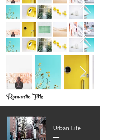
Romantic Title
Urban Life