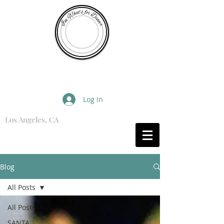
I'm What's for Dinner
Log In
Los Angeles, CA
What are you Hungry For?
Blog
All Posts
All Posts
SANTA