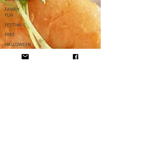
FAMILY
FUN
FESTIVALS
FREE
HALLOWEEN
HAUNTED
HEALTHY
HOLIDAY
LOS
ANGELES
MUSEUM
MUSIC
NIGHTLIFE
OPINION
ORANGE