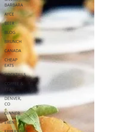
BARBARA
AYCE
BEER
BLOG
BRUNCH
CANADA
CHEAP
EATS
COCKTAILS
COFFEE &
TEA
DENVER,
CO
DINNER
EVENT
EXPERIENCE