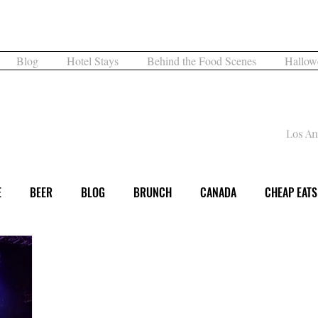
What are you Hungry For?
Blog
Hotel Stays
Behind the Food Scenes
Hallow
What's for Dinner
Los An
E
BEER
BLOG
BRUNCH
CANADA
CHEAP EATS
DINNER
EVENT
EXPERIENCE
FAMILY FUN
FESTI
DAY
LOS ANGELES
MUSEUM
MUSIC
NIGHTLIFE