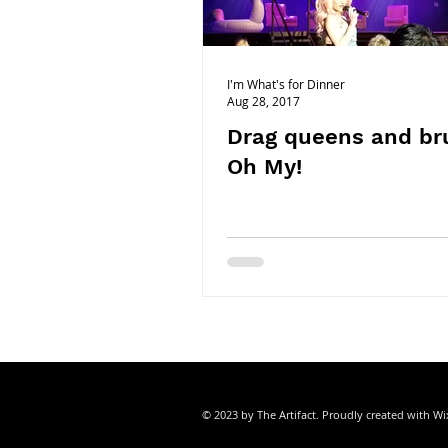
ORANGE COUNTY
ORLANDO|FL
I'm What's for Dinner
Aug 28, 2017
Drag queens and br
Oh My!
© 2023 by The Artifact. Proudly created with
Wi