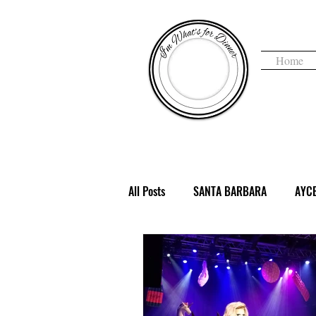
Home
I'm 
All Posts
SANTA BARBARA
AYC
COFFEE & TEA
DENVER, CO
HAUNTED
HEALTHY
HOLI