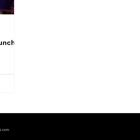
PERFORMING ARTS
PRODUCT REVIEW
RECIPES
unch,
x.com