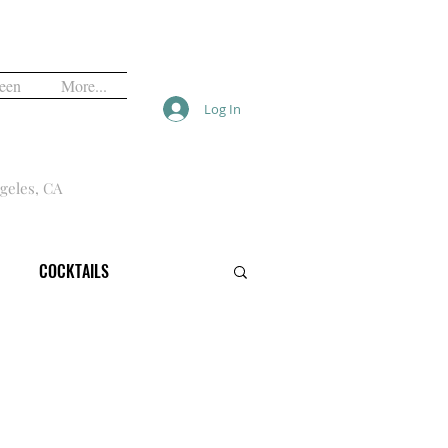
een
More...
Log In
geles, CA
COCKTAILS
VALS
FREE
HALLOWEEN
OPINION