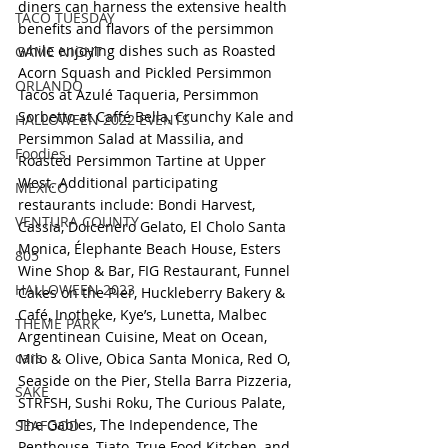
diners can harness the extensive health 
TACO TUESDAY
benefits and flavors of the persimmon 
while enjoying dishes such as Roasted 
GAME NIGHT
Acorn Squash and Pickled Persimmon 
ORLANDO
Tacos at Azulé Taqueria, Persimmon 
Sorbetto at Caffé Bella, Crunchy Kale and 
HALLOWEEN 2022 EVENTS
Persimmon Salad at Massilia, and 
Foodies
Roasted Persimmon Tartine at Upper 
West. Additional participating 
MEXICO
restaurants include: Bondi Harvest, 
VENTURA COUNTY
Cassia, Dolcenero Gelato, El Cholo Santa 
Monica, Élephante Beach House, Esters 
805
Wine Shop & Bar, FIG Restaurant, Funnel 
HALLOWEEN 2023
Cakes on the Pier, Huckleberry Bakery & 
Café, Inotheke, Kye’s, Lunetta, Malbec 
THEME PARK
Argentinean Cuisine, Meat on Ocean, 
cars
Milo & Olive, Obica Santa Monica, Red O, 
Seaside on the Pier, Stella Barra Pizzeria, 
SAKE
STRFSH, Sushi Roku, The Curious Palate, 
The Gables, The Independence, The 
SEAFOOD
Penthouse, Tiato, True Food Kitchen, and 