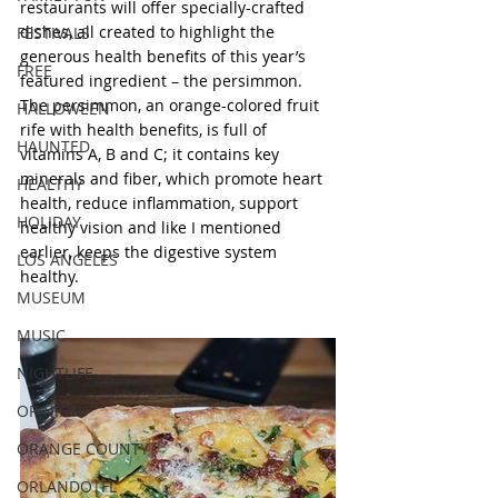
restaurants will offer specially-crafted 
dishes, all created to highlight the 
FESTIVALS
generous health benefits of this year’s 
FREE
featured ingredient – the persimmon. 
The persimmon, an orange-colored fruit 
HALLOWEEN
rife with health benefits, is full of 
HAUNTED
vitamins A, B and C; it contains key 
minerals and fiber, which promote heart 
HEALTHY
health, reduce inflammation, support 
HOLIDAY
healthy vision and like I mentioned 
earlier, keeps the digestive system 
LOS ANGELES
healthy.  
MUSEUM
MUSIC
NIGHTLIFE
OPINION
ORANGE COUNTY
ORLANDO|FL