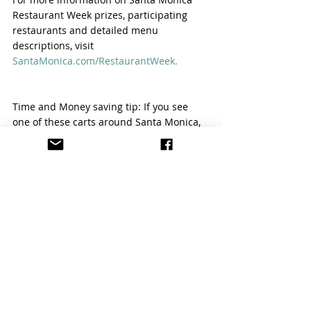
Restaurant Week prizes, participating 
restaurants and detailed menu 
descriptions, visit 
SantaMonica.com/RestaurantWeek.
Time and Money saving tip: If you see 
one of these carts around Santa Monica, 
flag them down for a free ride to your 
next Santa Monica stop.