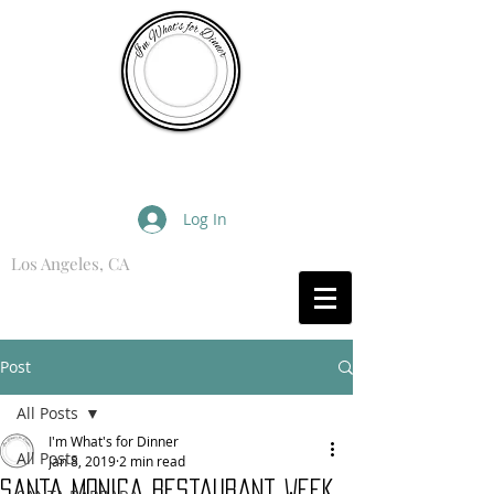
I'm What's for Dinner
Log In
Los Angeles, CA
What are you Hungry For?
Post
All Posts
I'm What's for Dinner
All Posts
Jan 8, 2019
2 min read
Santa Monica Restaurant Week