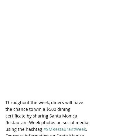
Throughout the week, diners will have 
the chance to win a $500 dining 
certificate by sharing Santa Monica 
Restaurant Week photos on social media 
using the hashtag 
#SMRestaurantWeek
. 
For more information on Santa Monica 