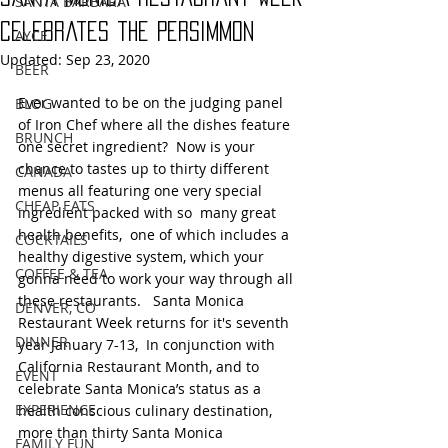
SANTA BARBARA
Celebrates the Persimmon
AYCE
Updated:
Sep 23, 2020
BEER
Ever wanted to be on the judging panel 
BLOG
of Iron Chef where all the dishes feature 
BRUNCH
one secret ingredient?  Now is your 
chance to tastes up to thirty different 
CANADA
menus all featuring one very special 
CHEAP EATS
ingredient packed with so  many great 
health benefits,  one of which includes a 
COCKTAILS
healthy digestive system, which your 
COFFEE & TEA
gonna need to work your way through all 
these restaurants.   Santa Monica 
DENVER, CO
Restaurant Week returns for it's seventh 
DINNER
year January 7-13,  In conjunction with 
California Restaurant Month, and to 
EVENT
celebrate Santa Monica’s status as a 
EXPERIENCE
health conscious culinary destination, 
more than thirty Santa Monica 
FAMILY FUN