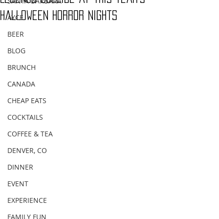
SANTA BARBARA
Halloween Horror Nights
AYCE
BEER
BLOG
BRUNCH
CANADA
CHEAP EATS
COCKTAILS
COFFEE & TEA
DENVER, CO
DINNER
EVENT
EXPERIENCE
FAMILY FUN