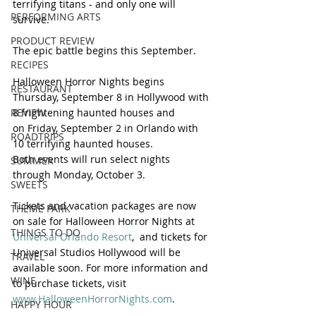
terrifying titans - and only one will 
PERFORMING ARTS
survive.  
PRODUCT REVIEW
The epic battle begins this September.
RECIPES
Halloween Horror Nights begins
RESTAURANT
Thursday, September 8 in Hollywood with 
8 frightening haunted houses and 
REVIEW
on Friday, September 2 in Orlando with 
ROADTRIPS
10 terrifying haunted houses. 
Both events will run select nights 
SUMMER
through Monday, October 3.
SWEETS
Tickets and vacation packages are now 
THEME PARK
on sale for Halloween Horror Nights at 
THINGS TO DO
Universal Orlando Resort
,  and tickets for 
Universal Studios Hollywood will be 
TRAVEL
available soon. For more information and 
WINE
to purchase tickets, visit 
www.HalloweenHorrorNights.com
.
HAPPY HOUR