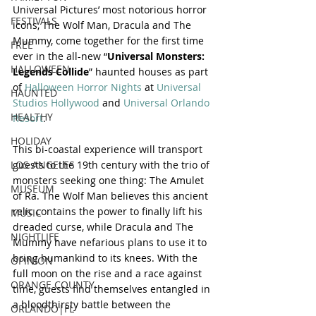
Universal Pictures’ most notorious horror 
FESTIVALS
icons, The Wolf Man, Dracula and The 
Mummy, come together for the first time 
FREE
ever in the all-new “
Universal Monsters: 
HALLOWEEN
Legends Collide
” haunted houses as part 
of 
Halloween Horror Nights
 at 
Universal 
HAUNTED
Studios Hollywood
 and 
Universal Orlando 
HEALTHY
Resort
.
HOLIDAY
This bi-coastal experience will transport 
guests to the 19th century with the trio of 
LOS ANGELES
monsters seeking one thing: The Amulet 
MUSEUM
of Ra. The Wolf Man believes this ancient 
relic contains the power to finally lift his 
MUSIC
dreaded curse, while Dracula and The 
NIGHTLIFE
Mummy have nefarious plans to use it to 
bring humankind to its knees. With the 
OPINION
full moon on the rise and a race against 
ORANGE COUNTY
time, guests find themselves entangled in 
a bloodthirsty battle between the 
ORLANDO|FL