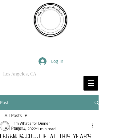
I'm What's for Dinner
Log In
Los Angeles, CA
What are you Hungry For?
Post
All Posts
I'm What's for Dinner
All Posts
Aug 24, 2022
1 min read
Legends Collide at this year's