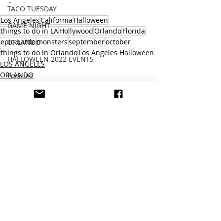
TACO TUESDAY
Los Angeles
California
Halloween
GAME NIGHT
things to do in LA
Hollywood
Orlando
Florida
epic battle
monsters
september
october
ORLANDO
things to do in Orlando
Los Angeles Halloween
HALLOWEEN 2022 EVENTS
LOS ANGELES
ORLANDO
Foodies
THEME PARK
MEXICO
VENTURA COUNTY
805
HALLOWEEN 2023
THEME PARK
Recent Posts
See All
cars
SAKE
SEAFOOD