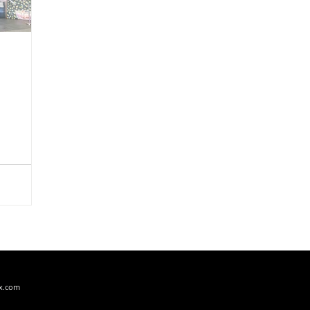
PERFORMING ARTS
PRODUCT REVIEW
RECIPES
x.com