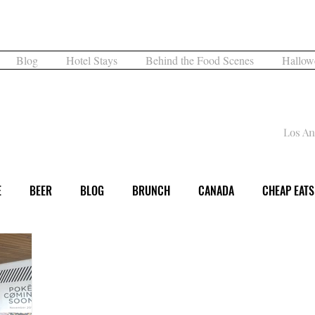
What are you Hungry For?
Blog
Hotel Stays
Behind the Food Scenes
Hallow
What's for Dinner
Los An
E
BEER
BLOG
BRUNCH
CANADA
CHEAP EATS
DINNER
EVENT
EXPERIENCE
FAMILY FUN
FESTI
DAY
LOS ANGELES
MUSEUM
MUSIC
NIGHTLIFE