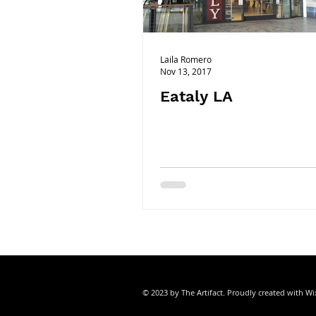
ORANGE COUNTY
ORLANDO|FL
Laila Romero
Nov 13, 2017
Eataly LA
© 2023 by The Artifact. Proudly created with
Wi