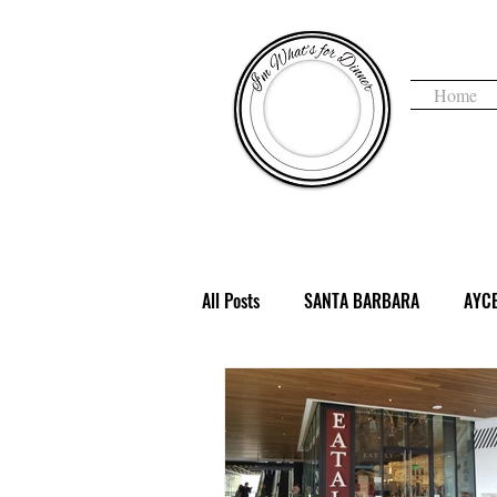
Home
I'm 
All Posts
SANTA BARBARA
AYC
COFFEE & TEA
DENVER, CO
HAUNTED
HEALTHY
HOLI