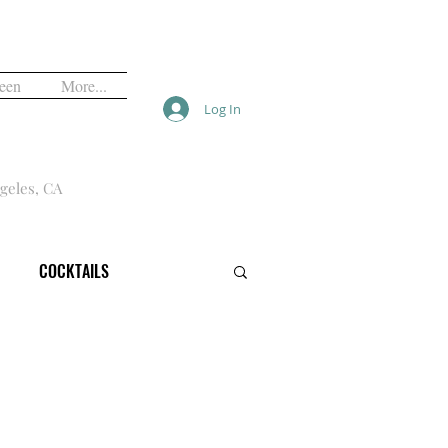
een
More...
Log In
geles, CA
COCKTAILS
VALS
FREE
HALLOWEEN
OPINION