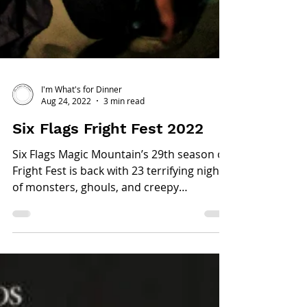
I'm What's for Dinner
Aug 24, 2022
3 min read
Six Flags Fright Fest 2022
Six Flags Magic Mountain’s 29th season of
Fright Fest is back with 23 terrifying nights
of monsters, ghouls, and creepy
characters ready...