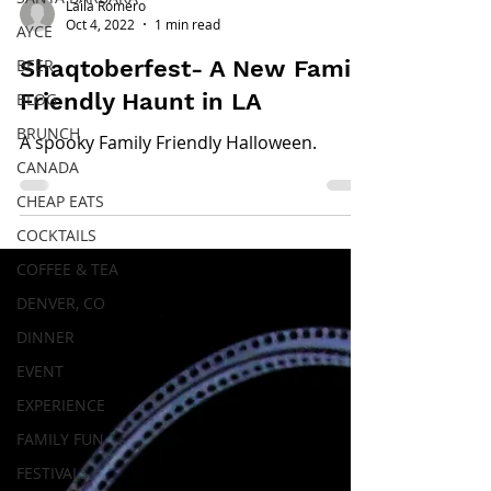
Laila Romero
Oct 4, 2022
1 min read
AYCE
BEER
Shaqtoberfest- A New Family
Friendly Haunt in LA
BLOG
BRUNCH
A spooky Family Friendly Halloween.
CANADA
CHEAP EATS
COCKTAILS
COFFEE & TEA
DENVER, CO
DINNER
EVENT
EXPERIENCE
FAMILY FUN
FESTIVALS