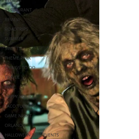
RECIPES
RESTAURANT
REVIEW
ROADTRIPS
SUMMER
SWEETS
THEME PARK
THINGS TO DO
TRAVEL
WINE
HAPPY HOUR
TACO TUESDAY
GAME NIGHT
ORLANDO
HALLOWEEN 2022 EVENTS