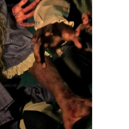
Foodies
MEXICO
VENTURA COUNTY
805
HALLOWEEN 2023
THEME PARK
cars
SAKE
SEAFOOD
MICHELIN GUIDE