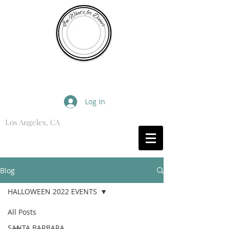
I'm What's for Dinner
Log In
Los Angeles, CA
What are you Hungry For?
Blog
HALLOWEEN 2022 EVENTS
All Posts
SANTA BARBARA