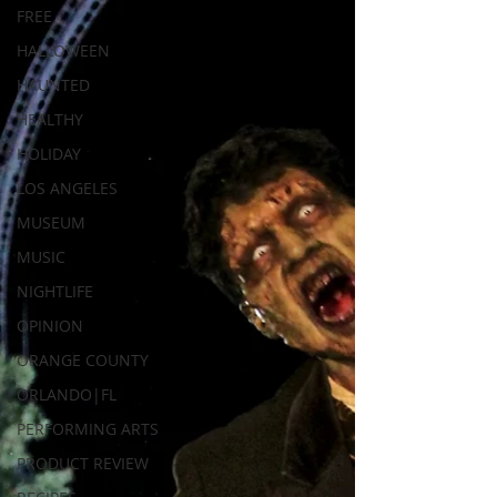
FREE
HALLOWEEN
HAUNTED
HEALTHY
HOLIDAY
LOS ANGELES
MUSEUM
MUSIC
NIGHTLIFE
OPINION
ORANGE COUNTY
ORLANDO|FL
PERFORMING ARTS
PRODUCT REVIEW