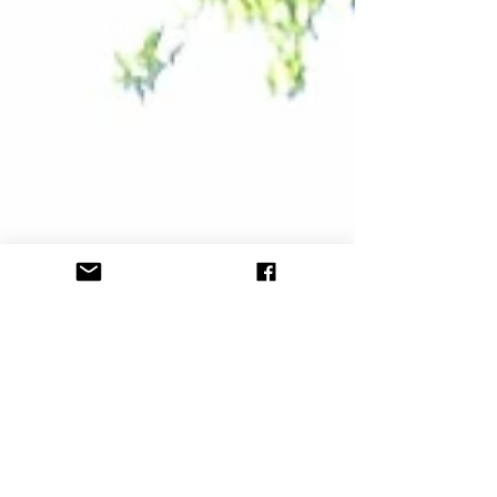
kids and adults. The...