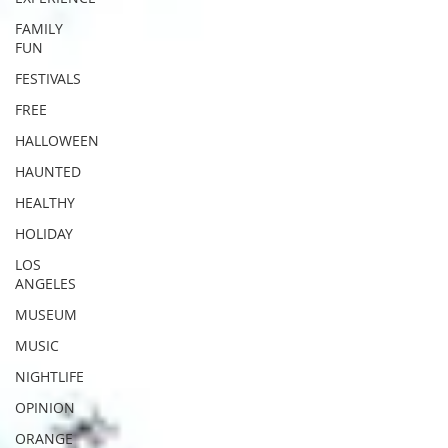
FAMILY
FUN
FESTIVALS
FREE
HALLOWEEN
HAUNTED
HEALTHY
HOLIDAY
LOS
ANGELES
MUSEUM
MUSIC
NIGHTLIFE
OPINION
ORANGE