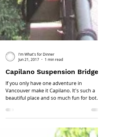
I'm What's for Dinner
Jun 21, 2017
1 min read
Capilano Suspension Bridge
If you only have one adventure in
Vancouver make it Capilano. It's such a
beautiful place and so much fun for both