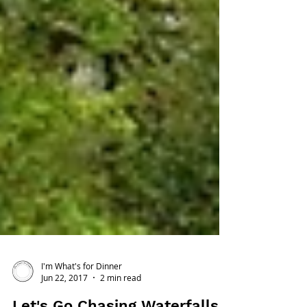
I'm What's for Dinner