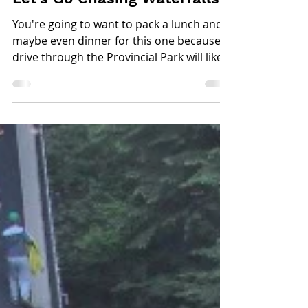
Jun 22, 2017
2 min read
Let's Go Chasing Waterfalls
You're going to want to pack a lunch and
maybe even dinner for this one because a
drive through the Provincial Park will likely
take all...