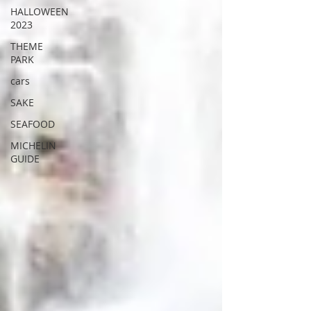
HALLOWEEN
2023
THEME
PARK
cars
SAKE
SEAFOOD
MICHELIN
GUIDE