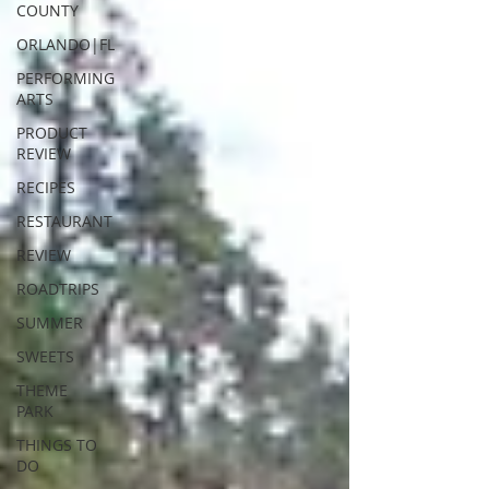
COUNTY
ORLANDO|FL
PERFORMING
ARTS
PRODUCT
REVIEW
RECIPES
RESTAURANT
REVIEW
ROADTRIPS
SUMMER
SWEETS
THEME
PARK
THINGS TO
DO