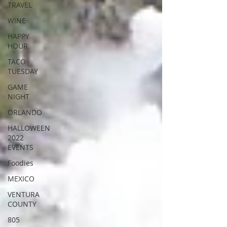
TRAVEL
WINE
HAPPY
HOUR
TACO
TUESDAY
GAME
NIGHT
ORLANDO
HALLOWEEN
2022
EVENTS
Foodies
MEXICO
VENTURA
COUNTY
805