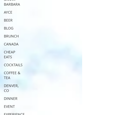
BARBARA
AYCE
BEER
BLOG
BRUNCH
CANADA
CHEAP
EATS
COCKTAILS
COFFEE &
TEA
DENVER,
CO
DINNER
EVENT
EXPERIENCE