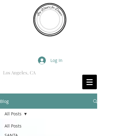
I'm What's for Dinner
Log In
Los Angeles, CA
What are you Hungry For?
Blog
All Posts
All Posts
SANTA