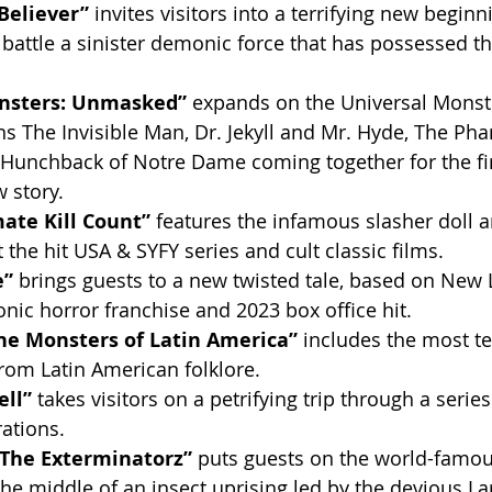
 Believer”
 invites visitors into a terrifying new beginn
 battle a sinister demonic force that has possessed t
nsters: Unmasked” 
expands on the Universal Monste
ns The Invisible Man, Dr. Jekyll and Mr. Hyde, The Ph
Hunchback of Notre Dame coming together for the fir
w story.
ate Kill Count” 
features the infamous slasher doll a
 the hit USA & SYFY series and cult classic films.
” 
brings guests to a new twisted tale, based on New 
conic horror franchise and 2023 box office hit.
he Monsters of Latin America” 
includes the most te
rom Latin American folklore.
ll” 
takes visitors on a petrifying trip through a series
ations.
The Exterminatorz” 
puts guests on the world-famou
the middle of an insect uprising led by the devious La