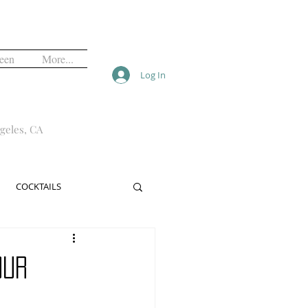
een
More...
Log In
geles, CA
COCKTAILS
ALS
FREE
our
NIGHTLIFE