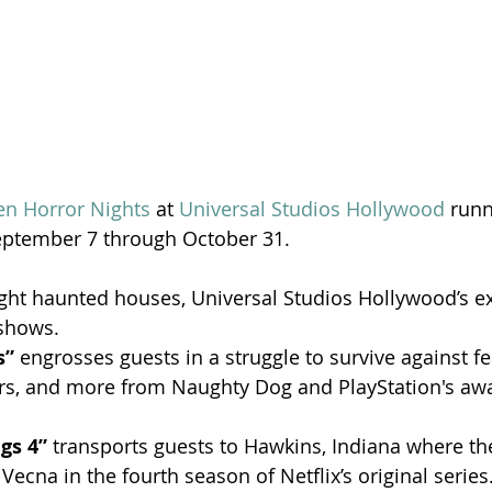
en Horror Nights
 at 
Universal Studios Hollywood
 runn
September 7 through October 31.
ight haunted houses, Universal Studios Hollywood’s ex
shows.
s”
 engrosses guests in a struggle to survive against 
ters, and more from Naughty Dog and PlayStation's aw
gs 4” 
transports guests to Hawkins, Indiana where they
 Vecna in the fourth season of Netflix’s original series