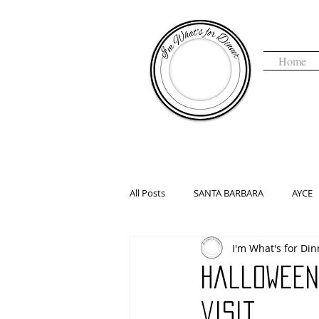
Home
I'm 
All Posts
SANTA BARBARA
AYCE
I'm What's for Din
COFFEE & TEA
DENVER, CO
Halloween
HALLOWEEN
HAUNTED
H
visit