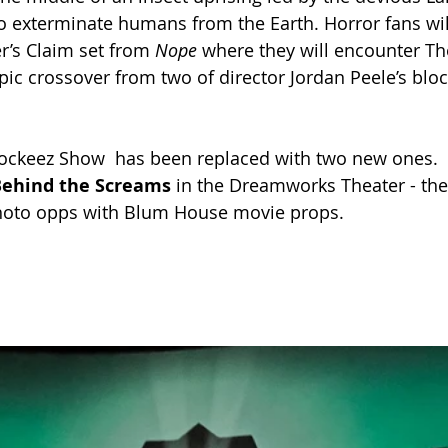
o exterminate humans from the Earth. Horror fans wil
er’s Claim set from 
Nope 
where they will encounter Th
pic crossover from two of director Jordan Peele’s blo
wockeez Show  has been replaced with two new ones.
Behind the Screams
 in the Dreamworks Theater - th
oto opps with Blum House movie props. 