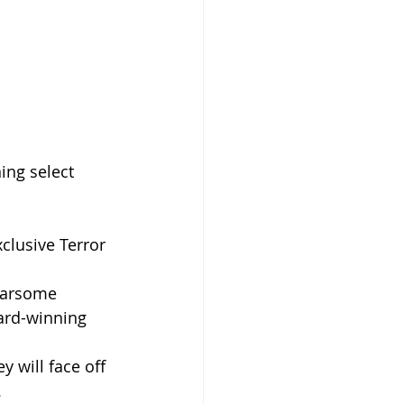
ing select 
clusive Terror 
fearsome 
ard-winning 
 will face off 
.