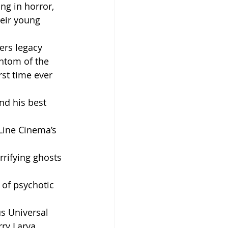
ing in horror, 
heir young 
rs legacy 
antom of the 
st time ever 
nd his best 
Line Cinema’s 
rrifying ghosts 
 of psychotic 
s Universal 
rry Larva 