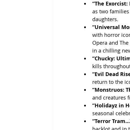
“The Exorcist:
as two families
daughters.
“Universal Mo
with horror ico
Opera and The 
in a chilling ne
“Chucky: Ultim
kills throughout
“Evil Dead Rise
return to the i
“Monstruos: T
and creatures f
“Holidayz in He
seasonal celebr
“Terror Tram…
backlot and in 