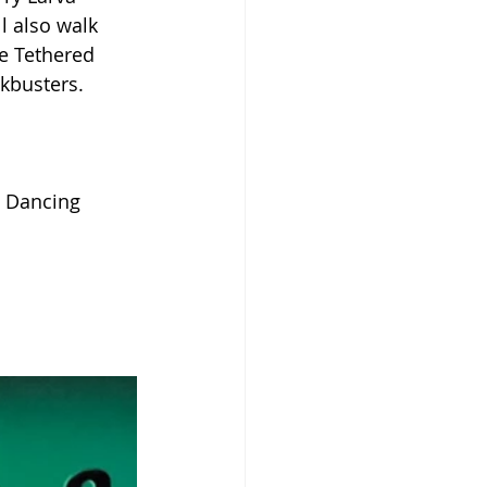
l also walk 
e Tethered 
ckbusters.
e Dancing 