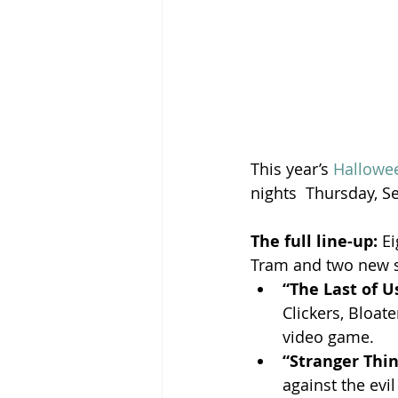
This year’s 
Hallowe
nights  Thursday, 
The full line-up:
 E
Tram and two new 
“The Last of U
Clickers, Bloa
video game.
“Stranger Thin
against the evil