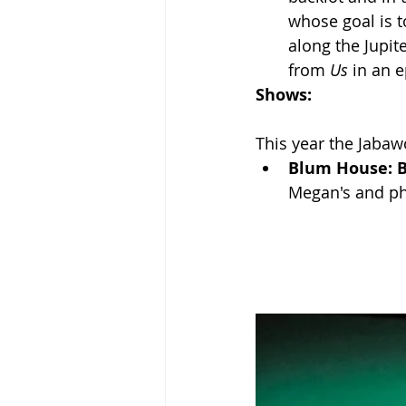
whose goal is t
along the Jupit
from 
Us 
in an e
Shows:
This year the Jaba
Blum House: 
Megan's and ph