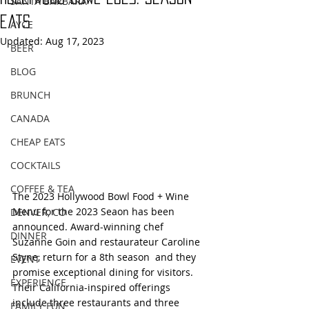
SANTA BARBARA
eats
AYCE
Updated:
Aug 17, 2023
BEER
BLOG
BRUNCH
CANADA
CHEAP EATS
COCKTAILS
COFFEE & TEA
The 2023 Hollywood Bowl Food + Wine 
Menu for the 2023 Seaon has been 
DENVER, CO
announced. Award-winning chef 
DINNER
Suzanne Goin and restaurateur Caroline 
Styne, return for a 8th season  and they 
EVENT
promise exceptional dining for visitors.  
EXPERIENCE
Their California-inspired offerings 
include three restaurants and three 
FAMILY FUN