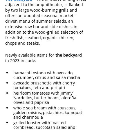
adjacent to the amphitheater, is flanked 
by two large wood-burning grills and 
offers an updated seasonal market-
driven menu of summer salads, an 
extensive raw bar and side dishes, in 
addition to the wood-grilled selection of 
fresh
fish, seafood, organic chicken, 
chops and steaks.
Newly available items for 
the backyard
in 2023 include: 
hamachi tostada with avocado, 
cucumber, citrus and salsa macha 
avocado bruschetta with cherry 
tomatoes, feta and piri piri
heirloom tomatoes with Jimmy 
Nardellos, butter beans, aloreña 
olives and paprika
whole sea bream with couscous, 
golden raisins, pistachios, kumquat 
and chermoula
grilled lobster with toasted 
cornbread, succotash salad and 