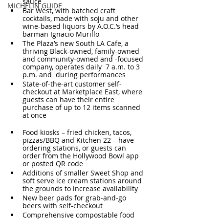
sauce
MICHELIN GUIDE
Bar West, with batched craft 
cocktails, made with soju and other 
wine-based liquors by A.O.C.’s head 
barman Ignacio Murillo
The Plaza’s new South LA Cafe, a 
thriving Black-owned, family-owned 
and community-owned and -focused 
company, operates daily  7 a.m. to 3 
p.m. and  during performances
State-of-the-art customer self-
checkout at Marketplace East, where 
guests can have their entire 
purchase of up to 12 items scanned 
at once
Food kiosks – fried chicken, tacos, 
pizzas/BBQ and Kitchen 22 – have 
ordering stations, or guests can 
order from the Hollywood Bowl app 
or posted QR code
Additions of smaller Sweet Shop and 
soft serve ice cream stations around 
the grounds to increase availability
New beer pads for grab-and-go 
beers with self-checkout
Comprehensive compostable food 