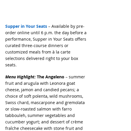
Supper in Your Seats
 – Available by pre-
order online until 6 p.m. the day before a 
performance, Supper in Your Seats offers 
curated three-course dinners or 
customized meals from à la carte 
selections delivered right to your box 
seats. 
Menu Highlight:
 The Angeleno
 – summer 
fruit and arugula with Leonora goat 
cheese, jamon and candied pecans; a 
choice of soft polenta, wild mushrooms, 
Swiss chard, mascarpone and gremolata 
or slow-roasted salmon with farro 
tabbouleh, summer vegetables and 
cucumber yogurt; and dessert of crème 
fraîche cheesecake with stone fruit and 