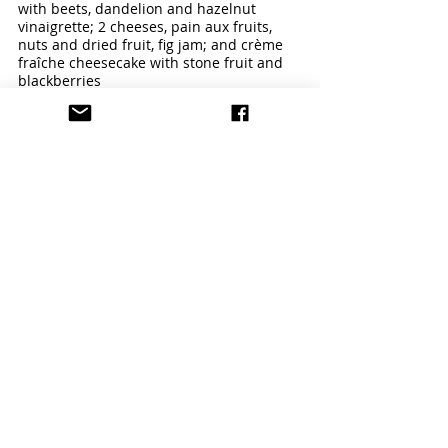
with beets, dandelion and hazelnut 
vinaigrette; 2 cheeses, pain aux fruits, 
nuts and dried fruit, fig jam; and crème 
fraîche cheesecake with stone fruit and 
blackberries
Kitchen 22
 – Made-to-order beef and 
veggie burgers, Suzanne’s Spanish fried 
chicken, grilled Comté cheese on Larder 
sourdough and savory sandwiches 
anchor the Hollywood Bowl’s tribute to 
classic American fare.
Menu Highlight:
 Big and Juicy Burgers 
Marketplaces
 – Three Marketplace 
locations – Plaza, East and West – 
specialize in “grab-and-go” salads, 
sandwiches, farmers’ market-driven main 
courses, charcuterie, cheese plates, 
desserts, and Magpies Softserve ice 
cream pies and sundaes. 