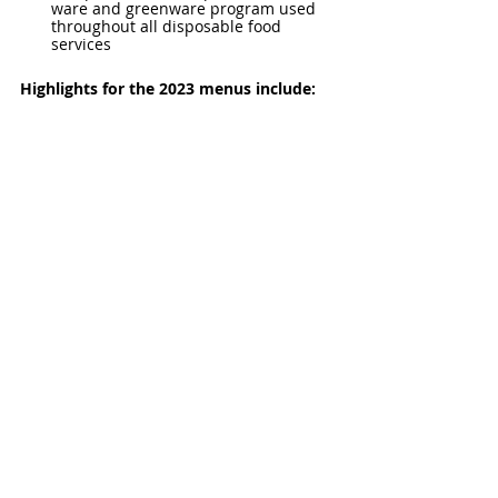
ware and greenware program used 
throughout all disposable food 
services
Highlights for the 2023 menus include: