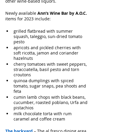
other wine-based liquors.
Newly available 
Ann’s Wine Bar by A.O.C.
items for 2023 include:
grilled flatbread with summer 
squash, taleggio, sun-dried tomato 
pesto
apricots and pickled cherries with 
soft ricotta, jamon and coriander 
hazelnuts
cherry tomatoes with sweet peppers, 
stracciatella, basil pesto and torn 
croutons
quinoa dumplings with spiced 
tomato, sugar snaps, pea shoots and 
feta
cumin lamb chops with black beans, 
cucumber, roasted poblano, Urfa and 
pistachios
milk chocolate torta with rum 
caramel and coffee cream
T
he backyard
 – The al fresco dining area, 