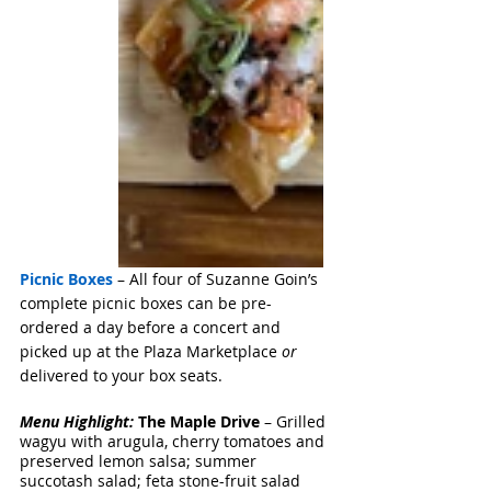
Picnic Boxes
 – All four of Suzanne Goin’s 
complete picnic boxes can be pre-
ordered a day before a concert and 
picked up at the Plaza Marketplace 
or
delivered to your box seats. 
Menu Highlight: 
The Maple Drive
 – Grilled 
wagyu with arugula, cherry tomatoes and 
preserved lemon salsa; summer 
succotash salad; feta stone-fruit salad 