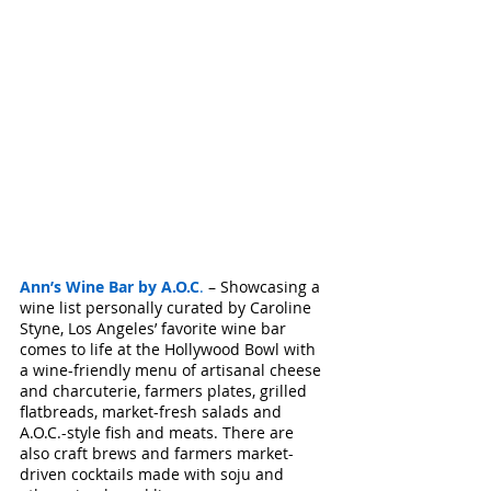
Ann’s Wine Bar by A.O.C
.
 – Showcasing a 
wine list personally curated by Caroline 
Styne, Los Angeles’ favorite wine bar 
comes to life at the Hollywood Bowl with 
a wine-friendly menu of artisanal cheese 
and charcuterie, farmers plates, grilled 
flatbreads, market-fresh salads and 
A.O.C.-style fish and meats. There are 
also craft brews and farmers market-
driven cocktails made with soju and 