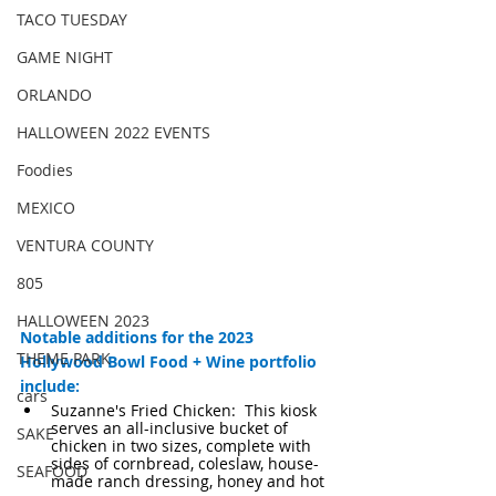
TACO TUESDAY
GAME NIGHT
ORLANDO
HALLOWEEN 2022 EVENTS
Foodies
MEXICO
VENTURA COUNTY
805
HALLOWEEN 2023
Notable additions for the 2023 
THEME PARK
Hollywood Bowl Food + Wine portfolio 
include:
cars
Suzanne's Fried Chicken:  This kiosk 
serves an all-inclusive bucket of 
SAKE
chicken in two sizes, complete with 
sides of cornbread, coleslaw, house-
SEAFOOD
made ranch dressing, honey and hot 