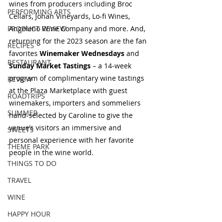
wines from producers including Broc 
PERFORMING ARTS
Cellars, Johan Vineyards, Lo-fi Wines, 
Angeleno Wine Company and more. And, 
PRODUCT REVIEW
returning for the 2023 season are the fan 
RECIPES
favorites 
Winemaker Wednesdays
 and 
RESTAURANT
Sunday Market Tastings 
– a 14-week 
program of complimentary wine tastings 
REVIEW
at the Plaza Marketplace with guest 
ROADTRIPS
winemakers, importers and sommeliers 
SUMMER
hand-selected by Caroline to give the 
venue’s visitors an immersive and 
SWEETS
personal experience with her favorite 
THEME PARK
people in the wine world.
THINGS TO DO
TRAVEL
WINE
HAPPY HOUR