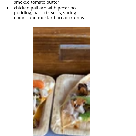
smoked tomato butter
chicken paillard with pecorino 
pudding, haricots verts, spring 
onions and mustard breadcrumbs