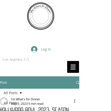
I'm What's for Dinner
Log In
Los Angeles, CA
What are you Hungry For?
Post
All Posts
I'm What's for Dinner
All Posts
May 5, 2023
5 min read
Hollywood Bowl 2023: Season