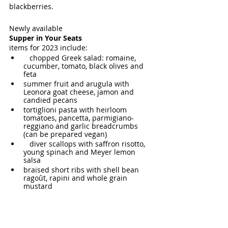
blackberries.
Newly available 
Supper in Your Seats
items for 2023 include:
   chopped Greek salad: romaine, 
cucumber, tomato, black olives and 
feta
summer fruit and arugula with 
Leonora goat cheese, jamon and 
candied pecans
tortiglioni pasta with heirloom 
tomatoes, pancetta, parmigiano-
reggiano and garlic breadcrumbs 
(can be prepared vegan)
   diver scallops with saffron risotto, 
young spinach and Meyer lemon 
salsa
braised short ribs with shell bean 
ragoût, rapini and whole grain 
mustard