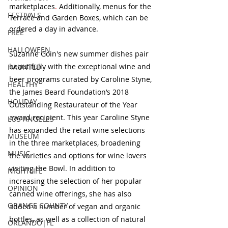
marketplaces
.
 Additionally, menus for the 
FESTIVALS
Terrace and Garden Boxes, which can be 
ordered a day in advance.  
FREE
HALLOWEEN
Suzanne Goin's new summer dishes pair 
beautifully with the exceptional wine and 
HAUNTED
beer programs curated by Caroline Styne, 
HEALTHY
the James Beard Foundation’s 2018 
HOLIDAY
Outstanding Restaurateur of the Year 
award recipient. This year Caroline Styne 
LOS ANGELES
has expanded the retail wine selections 
MUSEUM
in the three marketplaces, broadening 
MUSIC
the varieties and options for wine lovers 
visiting the Bowl. In addition to 
NIGHTLIFE
increasing the selection of her popular 
OPINION
canned wine offerings, she has also 
ORANGE COUNTY
added a number of vegan and organic 
bottles, as well as a collection of natural 
ORLANDO|FL