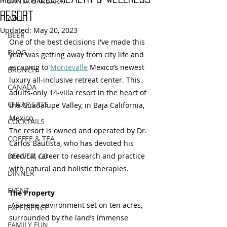
SANTA BARBARA
Resort
AYCE
Updated:
May 20, 2023
BEER
One of the best decisions I've made this 
BLOG
year was getting away from city life and 
escaping to 
Montevalle
 Mexico’s newest 
BRUNCH
luxury all-inclusive retreat center. This 
CANADA
adults-only 14-villa resort in the heart of 
CHEAP EATS
the Guadalupe Valley, in Baja California, 
Mexico. 
COCKTAILS
The resort is owned and operated by Dr. 
COFFEE & TEA
Carlos Bautista, who has devoted his 
DENVER, CO
medical career to research and practice 
with natural and holistic therapies.  
DINNER
EVENT
The Property
 Aserene environment set on ten acres, 
EXPERIENCE
surrounded by the land’s immense 
FAMILY FUN