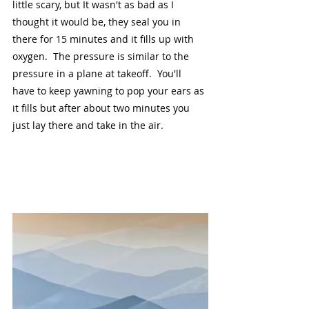
little scary, but It wasn't as bad as I 
thought it would be, they seal you in 
there for 15 minutes and it fills up with 
oxygen.  The pressure is similar to the 
pressure in a plane at takeoff.  You'll 
have to keep yawning to pop your ears as 
it fills but after about two minutes you 
just lay there and take in the air.  