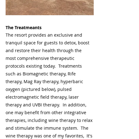
The Treatmeants
The resort provides an exclusive and 
tranquil space for guests to detox, boost 
and restore their health through the 
most comprehensive therapeutic 
protocols existing today.  Treatments 
such as Biomagnetic therapy, Rife 
therapy, Mag Ray therapy, hyperbaric 
oxygen (pictured below), pulsed 
electromagnetic field therapy, laser 
therapy and UVBI therapy.  In addition, 
one may benefit from other integrative 
therapies, including wine therapy to relax 
and stimulate the immune system.  The 
wine therapy was one of my favorites,  It's 