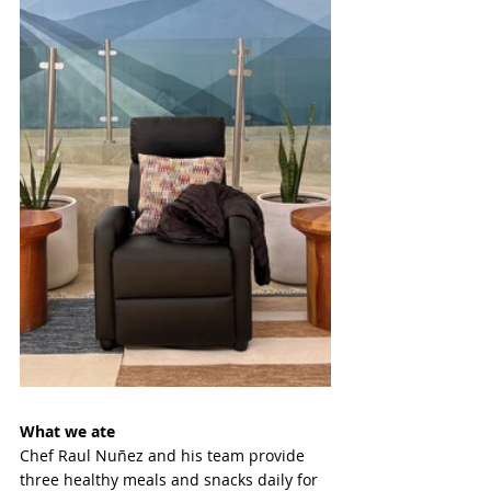
What we ate 
Chef Raul Nuñez and his team provide 
three healthy meals and snacks daily for 