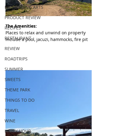
PERFORMING ARTS
PRODUCT REVIEW
The Amenities:
RECIPES
Places to relax and unwind on property 
RESTAURANT
include a pool, jacuzi, hammocks, fire pit
REVIEW
ROADTRIPS
SUMMER
SWEETS
THEME PARK
THINGS TO DO
TRAVEL
WINE
HAPPY HOUR