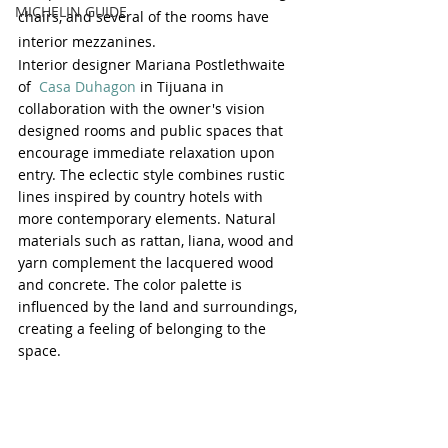
MICHELIN GUIDE
chairs, and several of the rooms have 
interior mezzanines. 
Interior designer Mariana Postlethwaite 
of  
Casa Duhagon
 in Tijuana in 
collaboration with the owner's vision 
designed rooms and public spaces that 
encourage immediate relaxation upon 
entry. The eclectic style combines rustic 
lines inspired by country hotels with 
more contemporary elements. Natural 
materials such as rattan, liana, wood and 
yarn complement the lacquered wood 
and concrete. The color palette is 
influenced by the land and surroundings, 
creating a feeling of belonging to the 
space.