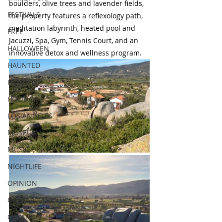
boulders, olive trees and lavender fields, 
FESTIVALS
the property features a reflexology path, 
meditation labyrinth, heated pool and 
FREE
Jacuzzi, Spa, Gym, Tennis Court, and an 
HALLOWEEN
innovative detox and wellness program.
HAUNTED
HEALTHY
HOLIDAY
LOS ANGELES
MUSEUM
MUSIC
NIGHTLIFE
OPINION
ORANGE COUNTY
ORLANDO|FL