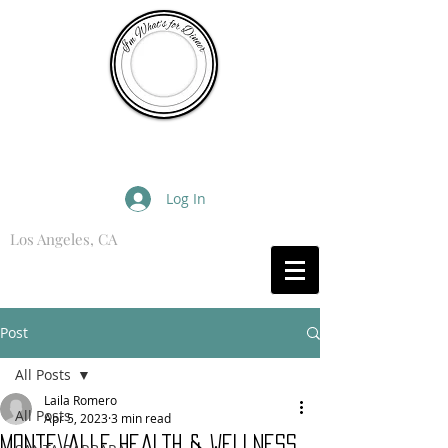
I'm What's for Dinner
Log In
Los Angeles, CA
What are you Hungry For?
Post
All Posts
Laila Romero
All Posts
Apr 5, 2023
3 min read
Montevalle Health & Wellness