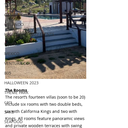
TACO TUESDAY
GAME NIGHT
ORLANDO
HALLOWEEN 2022 EVENTS
Foodies
MEXICO
VENTURA COUNTY
805
HALLOWEEN 2023
The Rooms 
THEME PARK
The resort’s fourteen villas (soon to be 20) 
cars
include six rooms with two double beds, 
six with California Kings and two with 
SAKE
Kings. All rooms feature panoramic views 
SEAFOOD
and private wooden terraces with swing 