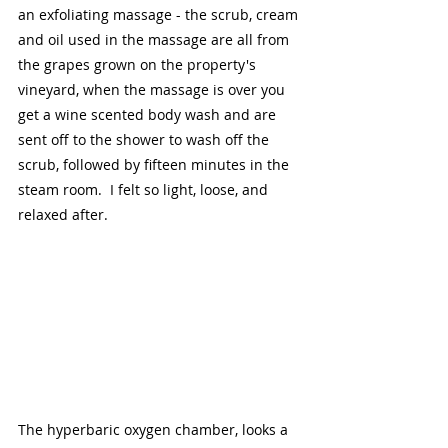
an exfoliating massage - the scrub, cream 
and oil used in the massage are all from 
the grapes grown on the property's 
vineyard, when the massage is over you 
get a wine scented body wash and are 
sent off to the shower to wash off the 
scrub, followed by fifteen minutes in the 
steam room.  I felt so light, loose, and 
relaxed after.  
The hyperbaric oxygen chamber, looks a 