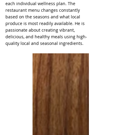
each individual wellness plan. The 
restaurant menu changes constantly 
based on the seasons and what local 
produce is most readily available. He is 
passionate about creating vibrant, 
delicious, and healthy meals using high-
quality local and seasonal ingredients.