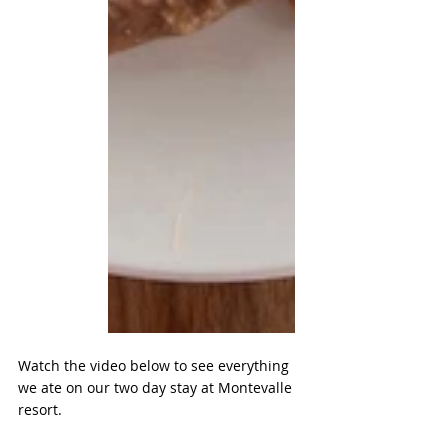
Watch the video below to see everything 
we ate on our two day stay at Montevalle 
resort.