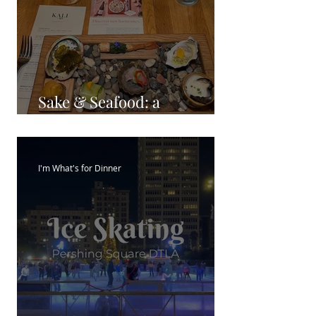
Sake & Seafood: a
Harmonious Pairing
I'm What's for Dinner