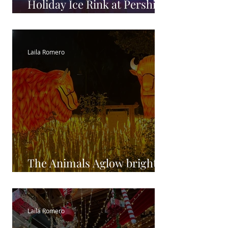
Holiday Ice Rink at Pershing
Square
Laila Romero
The Animals Aglow brighter
than ever at The LA ZOO
Laila Romero