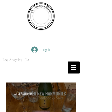
I'm What's for Dinner
Log In
Los Angeles, CA
What are you Hungry For?
Laila Romero