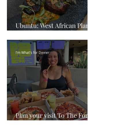
Ubuntu: West African Plant
Based Cuisine
I'm What's for Dinner
Plan your visit To The Ford
Theatre 2023