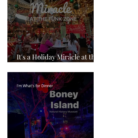
It's a Holiday Miracle at the
FunkZone
I'm What's for Dinner