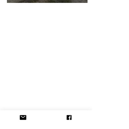
DESERT X 2023