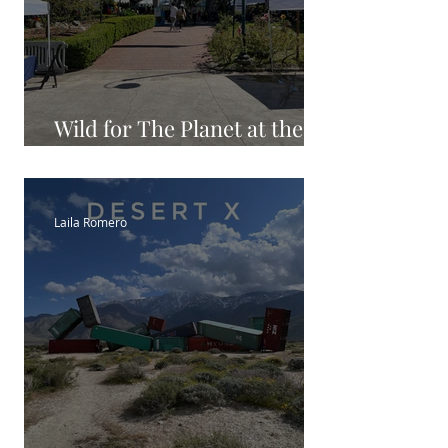
Wild for The Planet at the
LA Zoo
Laila Romero