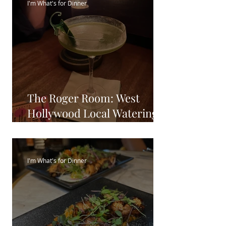
I'm What's for Dinner
The Roger Room: West
Hollywood Local Watering
Hole
I'm What's for Dinner