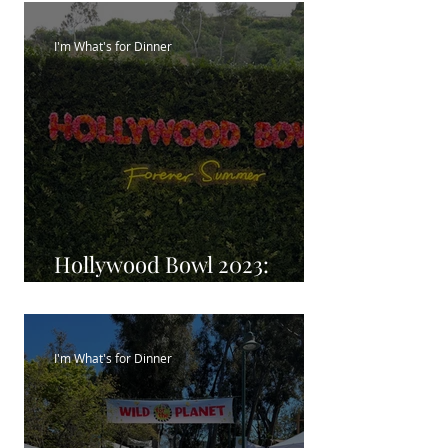
I'm What's for Dinner
Hollywood Bowl 2023:
Season eats
I'm What's for Dinner