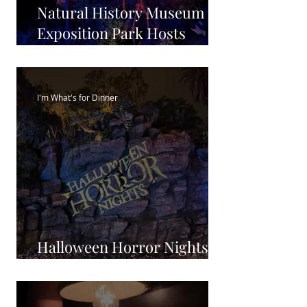
Natural History Museum in
Exposition Park Hosts
Boney Island Halloween
I'm What's for Dinner
Halloween Horror Nights
2023: Plan your visit