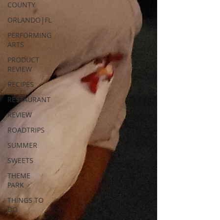
COUNTY
ORLANDO|FL
PERFORMING
ARTS
PRODUCT
REVIEW
RECIPES
RESTAURANT
REVIEW
ROADTRIPS
SUMMER
SWEETS
THEME
PARK
THINGS TO
DO