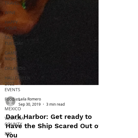
TRAVEL
WINE
HAPPY
HOUR
TACO
TUESDAY
GAME
NIGHT
ORLANDO
HALLOWEEN
2022
EVENTS
Foodies
MEXICO
Laila Romero
VENTURA
Sep 30, 2019
3 min read
COUNTY
Dark Harbor: Get ready to
805