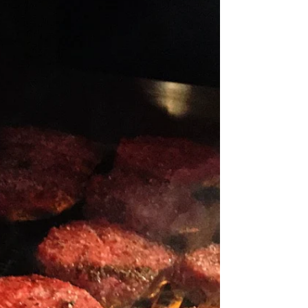
Ever wanted to be on the judging panel of
Iron Chef where all the dishes feature one
secret ingredient? Now is your chance to
tastes up...