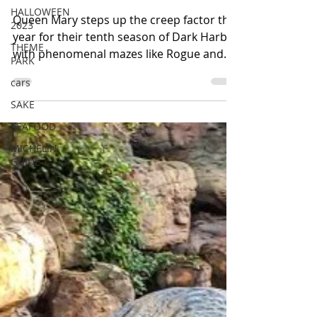
Have the Ship Scared Out of
HALLOWEEN
2023
You
THEME
Queen Mary steps up the creep factor this
PARK
year for their tenth season of Dark Harbor
cars
with phenomenal mazes like Rogue and
SAKE
Intrepid. The...
SEAFOOD
MICHELIN
GUIDE