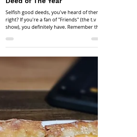
Laila Romero
Mar 7, 2019
2 min read
Five Reasons Why You
Should Make The Masters of
Taste Your Selfish Good
Deed of The Year
Selfish good deeds, you've heard of them
right? If you're a fan of "Friends" (the t.v
show), you definitely have. Remember the
one...