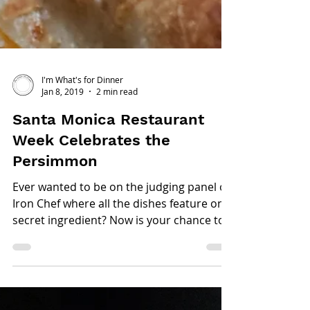
I'm What's for Dinner
Jan 8, 2019
2 min read
Santa Monica Restaurant
Week Celebrates the
Persimmon