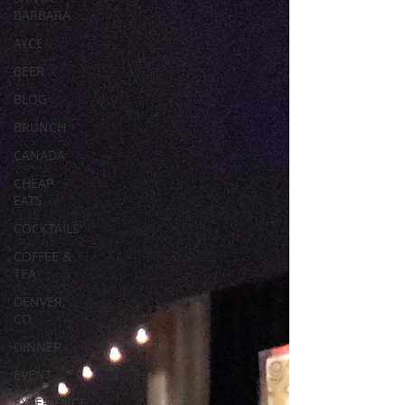
BARBARA
AYCE
BEER
BLOG
BRUNCH
CANADA
CHEAP
EATS
COCKTAILS
COFFEE &
TEA
DENVER,
CO
DINNER
EVENT
EXPERIENCE