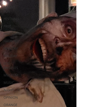
FAMILY
FUN
FESTIVALS
FREE
HALLOWEEN
HAUNTED
HEALTHY
HOLIDAY
LOS
ANGELES
MUSEUM
MUSIC
NIGHTLIFE
OPINION
ORANGE