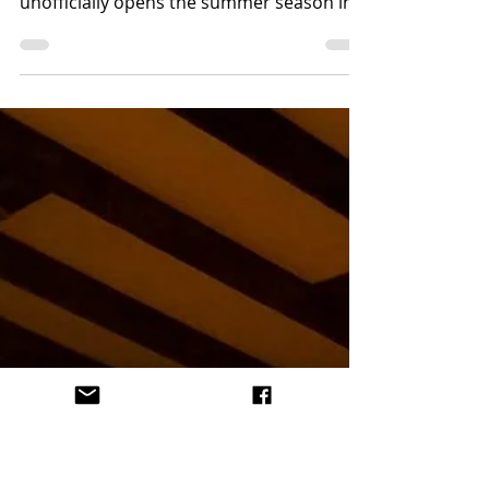
@esacomida
May 25, 2018
2 min read
LA Magazine's Burgers,
Bourbon + Beer 2018
A few days from Memorial Day on a cool
Santa Monica evening, LA Magazine
unofficially opens the summer season in
perfect style with the...