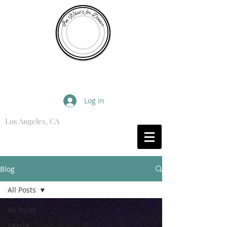
I'm What's for Dinner
Log In
Los Angeles, CA
What are you Hungry For?
Blog
All Posts
All Posts
SANTA