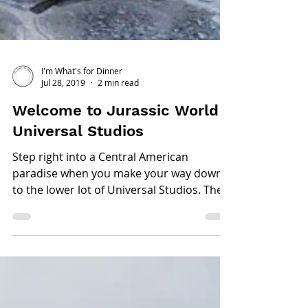
I'm What's for Dinner
Jul 28, 2019
2 min read
Welcome to Jurassic World -
Universal Studios
Step right into a Central American
paradise when you make your way down
to the lower lot of Universal Studios. The
new revamped...